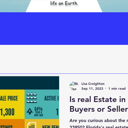
life on Earth.
Lisa Creighton
Sep 11, 2023
1 min read
Is real Estate i
Buyers or Selle
Are you curious about the 
33950? Florida's real estat