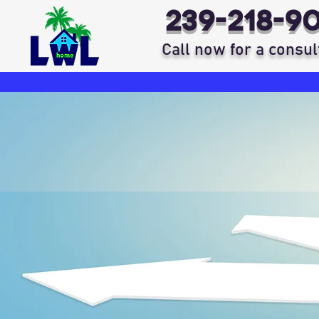
239-218-9
Call now for a consul