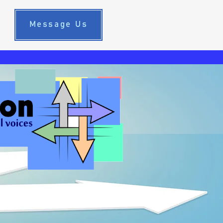
Message Us