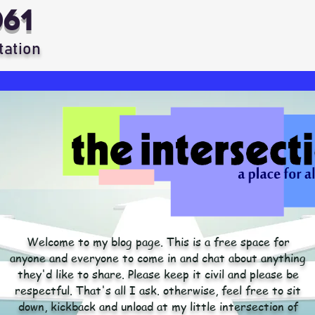
061
tation
Welcome to my blog page. This is a free space for
anyone and everyone to come in and chat about anything
they'd like to share. Please keep it civil and please be
respectful. That's all I ask. otherwise, feel free to sit
down, kickback and unload at my little intersection of