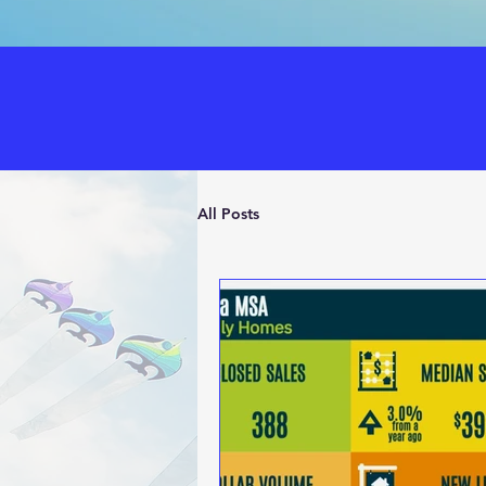
All Posts