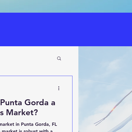
n Punta Gorda a
rs Market?
market in Punta Gorda, FL
e market is robust with a