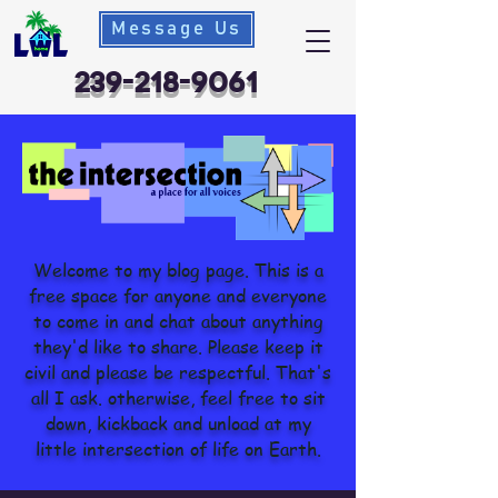
Message Us
239-218-9061
Welcome to my blog page. This is a
free space for anyone and everyone
to come in and chat about anything
they'd like to share. Please keep it
civil and please be respectful. That's
all I ask. otherwise, feel free to sit
down, kickback and unload at my
little intersection of life on Earth.