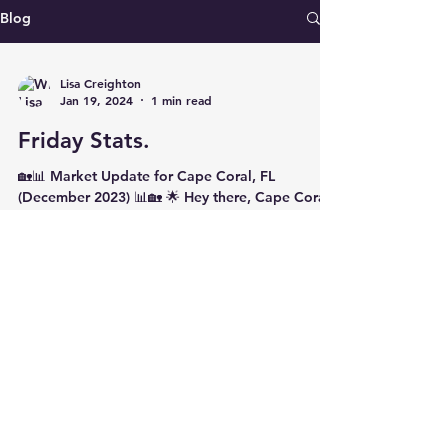
Blog
Lisa Creighton
Jan 19, 2024
1 min read
Friday Stats.
🏡📊 Market Update for Cape Coral, FL
(December 2023) 📊🏡 🌟 Hey there, Cape Coral!
Lisa Creighton, your trusted REALTOR® at
Coldwell...
© 2026 by TRDz for LwL, LLC. Powered and secured
by
Wix