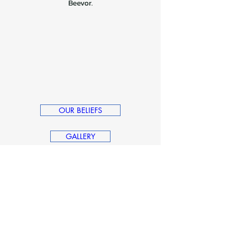
Beevor.
OUR BELIEFS
GALLERY
Dave's Credentials