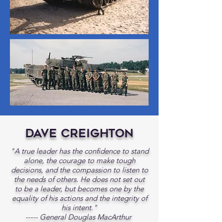
Dave Creighton
"A true leader has the confidence to stand
alone, the courage to make tough
decisions, and the compassion to listen to
the needs of others. He does not set out
to be a leader, but becomes one by the
equality of his actions and the integrity of
his intent."
----- General Douglas MacArthur