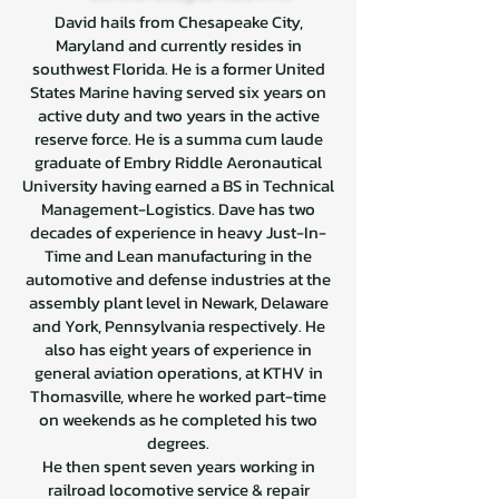
David hails from Chesapeake City,
Maryland and currently resides in
southwest Florida. He is a former United
States Marine having served six years on
active duty and two years in the active
reserve force. He is a summa cum laude
graduate of Embry Riddle Aeronautical
University having earned a BS in Technical
Management-Logistics. Dave has two
decades of experience in heavy Just-In-
Time and Lean manufacturing in the
automotive and defense industries at the
assembly plant level in Newark, Delaware
and York, Pennsylvania respectively. He
also has eight years of experience in
general aviation operations, at KTHV in
Thomasville, where he worked part-time
on weekends as he completed his two
degrees.
He then spent seven years working in
railroad locomotive service & repair