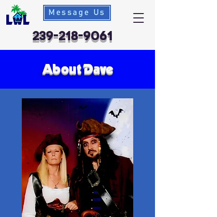
Message Us
239-218-9061
About Dave