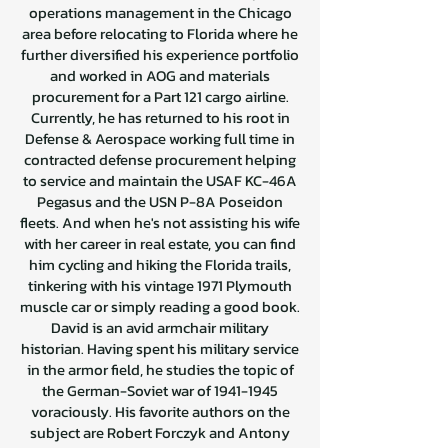
operations management in the Chicago
area before relocating to Florida where he
further diversified his experience portfolio
and worked in AOG and materials
procurement for a Part 121 cargo airline.
Currently, he has returned to his root in
Defense & Aerospace working full time in
contracted defense procurement helping
to service and maintain the USAF KC-46A
Pegasus and the USN P-8A Poseidon
fleets. And when he's not assisting his wife
with her career in real estate, you can find
him cycling and hiking the Florida trails,
tinkering with his vintage 1971 Plymouth
muscle car or simply reading a good book.
David is an avid armchair military
historian. Having spent his military service
in the armor field, he studies the topic of
the German-Soviet war of
1941-1945
voraciously. His favorite authors on the
subject are Robert Forczyk and Antony